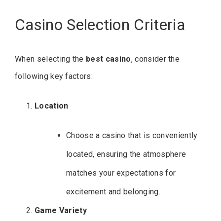
Casino Selection Criteria
When selecting the
best casino
, consider the
following key factors:
Location
Choose a casino that is conveniently
located, ensuring the atmosphere
matches your expectations for
excitement and belonging.
Game Variety