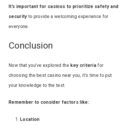
It’s important for casinos to prioritize safety and
security
to provide a welcoming experience for
everyone.
Conclusion
Now that you’ve explored the
key criteria
for
choosing the best casino near you, it’s time to put
your knowledge to the test.
Remember to consider factors like:
Location