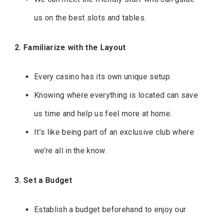
us on the best slots and tables.
2. Familiarize with the Layout
Every casino has its own unique setup.
Knowing where everything is located can save
us time and help us feel more at home.
It’s like being part of an exclusive club where
we’re all in the know.
3. Set a Budget
Establish a budget beforehand to enjoy our