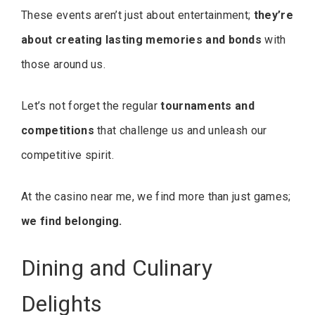
These events aren’t just about entertainment;
they’re
about creating lasting memories and bonds
with
those around us.
Let’s not forget the regular
tournaments and
competitions
that challenge us and unleash our
competitive spirit.
At the casino near me, we find more than just games;
we find belonging.
Dining and Culinary
Delights