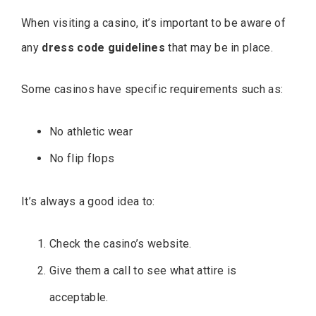
When visiting a casino, it’s important to be aware of
any
dress code guidelines
that may be in place.
Some casinos have specific requirements such as:
No athletic wear
No flip flops
It’s always a good idea to:
Check the casino’s website.
Give them a call to see what attire is
acceptable.