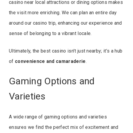
casino near local attractions or dining options makes
the visit more enriching. We can plan an entire day
around our casino trip, enhancing our experience and
sense of belonging to a vibrant locale.
Ultimately, the best casino isn’t just nearby; it’s a hub
of
convenience and camaraderie
.
Gaming Options and
Varieties
A wide range of gaming options and varieties
ensures we find the perfect mix of excitement and