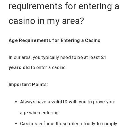
requirements for entering a
casino in my area?
Age Requirements for Entering a Casino
In our area, you typically need to be at least
21
years old
to enter a casino.
Important Points:
Always have a
valid ID
with you to prove your
age when entering.
Casinos enforce these rules strictly to comply