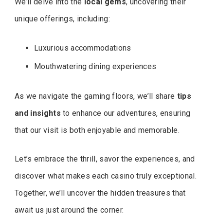
We’ll delve into the
local gems
, uncovering their
unique offerings, including:
Luxurious accommodations
Mouthwatering dining experiences
As we navigate the gaming floors, we’ll share
tips
and insights
to enhance our adventures, ensuring
that our visit is both enjoyable and memorable.
Let’s embrace the thrill, savor the experiences, and
discover what makes each casino truly exceptional.
Together, we’ll uncover the hidden treasures that
await us just around the corner.