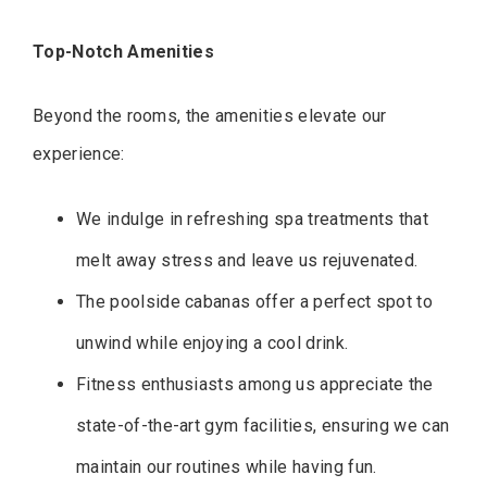
Top-Notch Amenities
Beyond the rooms, the amenities elevate our
experience:
We indulge in refreshing spa treatments that
melt away stress and leave us rejuvenated.
The poolside cabanas offer a perfect spot to
unwind while enjoying a cool drink.
Fitness enthusiasts among us appreciate the
state-of-the-art gym facilities, ensuring we can
maintain our routines while having fun.