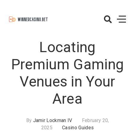
Skip
to
content
WinnerCasino.
– Casino Guid
Locating
Premium Gaming
Venues in Your
Area
By
Jamir Lockman IV
February 20,
2025
Casino Guides