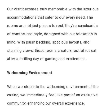
Our visit becomes truly memorable with the luxurious
accommodations that cater to our every need. The
rooms are not just places to rest; they’re sanctuaries
of comfort and style, designed with our relaxation in
mind. With plush bedding, spacious layouts, and
stunning views, these rooms create a restful retreat
after a thrilling day of gaming and excitement.
Welcoming Environment
When we step into the welcoming environment of the
casino, we immediately feel like part of an exclusive
community, enhancing our overall experience.