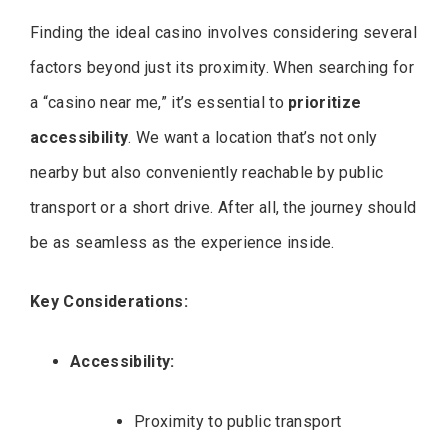
Finding the ideal casino involves considering several
factors beyond just its proximity. When searching for
a “casino near me,” it’s essential to
prioritize
accessibility
. We want a location that’s not only
nearby but also conveniently reachable by public
transport or a short drive. After all, the journey should
be as seamless as the experience inside.
Key Considerations:
Accessibility:
Proximity to public transport