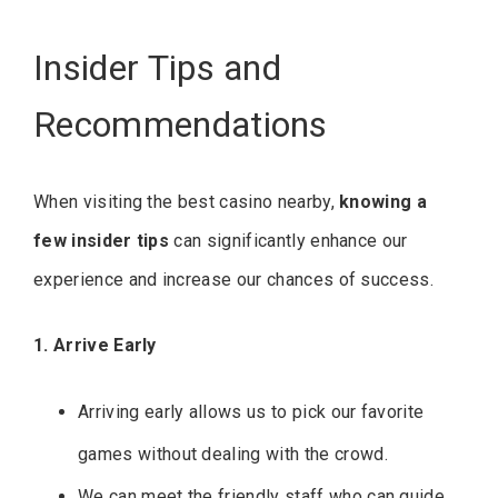
Insider Tips and
Recommendations
When visiting the best casino nearby,
knowing a
few insider tips
can significantly enhance our
experience and increase our chances of success.
1. Arrive Early
Arriving early allows us to pick our favorite
games without dealing with the crowd.
We can meet the friendly staff who can guide