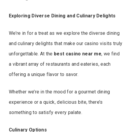
Exploring Diverse Dining and Culinary Delights
We’re in for a treat as we explore the diverse dining
and culinary delights that make our casino visits truly
unforgettable. At the
best casino near me
, we find
a vibrant array of restaurants and eateries, each
offering a unique flavor to savor.
Whether we’re in the mood for a gourmet dining
experience or a quick, delicious bite, there’s
something to satisfy every palate.
Culinary Options