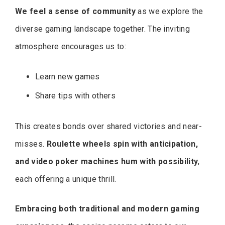
We feel a sense of community
as we explore the
diverse gaming landscape together. The inviting
atmosphere encourages us to:
Learn new games
Share tips with others
This creates bonds over shared victories and near-
misses.
Roulette wheels spin with anticipation,
and video poker machines hum with possibility
,
each offering a unique thrill.
Embracing both traditional and modern gaming