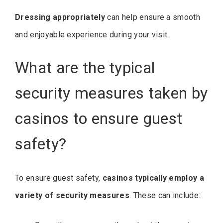
Dressing appropriately
can help ensure a smooth
and enjoyable experience during your visit.
What are the typical
security measures taken by
casinos to ensure guest
safety?
To ensure guest safety,
casinos typically employ a
variety of security measures
. These can include: