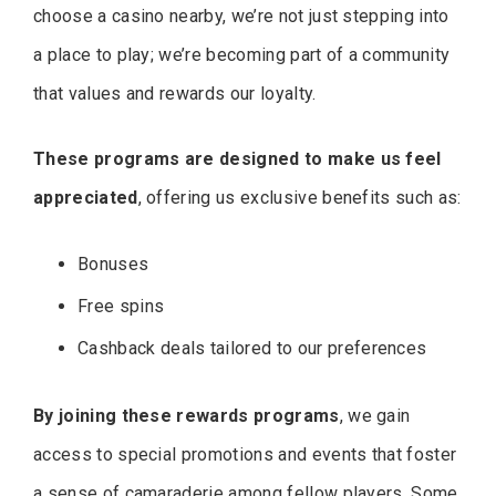
choose a casino nearby, we’re not just stepping into
a place to play; we’re becoming part of a community
that values and rewards our loyalty.
These programs are designed to make us feel
appreciated
, offering us exclusive benefits such as:
Bonuses
Free spins
Cashback deals tailored to our preferences
By joining these rewards programs
, we gain
access to special promotions and events that foster
a sense of camaraderie among fellow players. Some