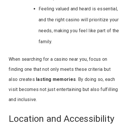
Feeling valued and heard is essential,
and the right casino will prioritize your
needs, making you feel like part of the
family.
When searching for a casino near you, focus on
finding one that not only meets these criteria but
also creates
lasting memories
. By doing so, each
visit becomes not just entertaining but also fulfilling
and inclusive.
Location and Accessibility