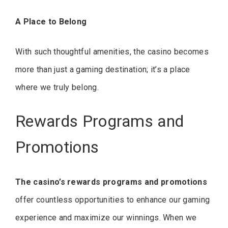
A Place to Belong
With such thoughtful amenities, the casino becomes
more than just a gaming destination; it’s a place
where we truly belong.
Rewards Programs and
Promotions
The casino’s rewards programs and promotions
offer countless opportunities to enhance our gaming
experience and maximize our winnings. When we