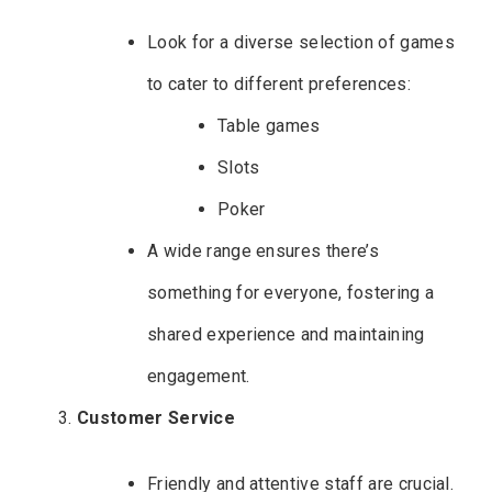
Look for a diverse selection of games
to cater to different preferences:
Table games
Slots
Poker
A wide range ensures there’s
something for everyone, fostering a
shared experience and maintaining
engagement.
Customer Service
Friendly and attentive staff are crucial.