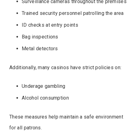
Surveillance cameras throughout the premises
Trained security personnel patrolling the area
ID checks at entry points
Bag inspections
Metal detectors
Additionally, many casinos have strict policies on:
Underage gambling
Alcohol consumption
These measures help maintain a safe environment
for all patrons.