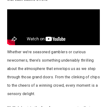
Whether we’re seasoned gamblers or curious
newcomers, there’s something undeniably thrilling
about the atmosphere that envelops us as we step
through those grand doors. From the clinking of chips
to the cheers of a winning crowd, every moment is a
sensory delight.