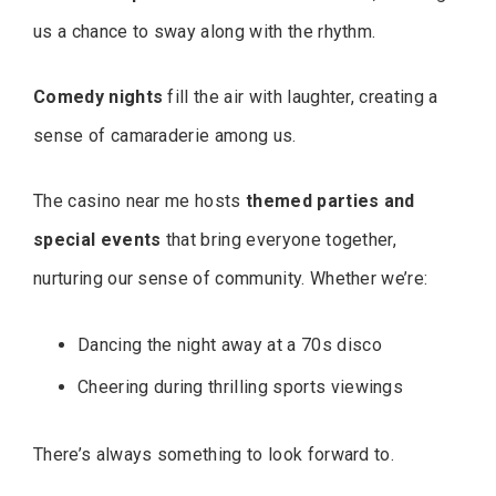
us a chance to sway along with the rhythm.
Comedy nights
fill the air with laughter, creating a
sense of camaraderie among us.
The casino near me hosts
themed parties and
special events
that bring everyone together,
nurturing our sense of community. Whether we’re:
Dancing the night away at a 70s disco
Cheering during thrilling sports viewings
There’s always something to look forward to.