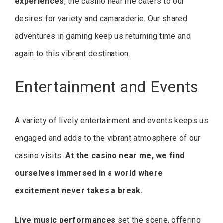
experiences
, the casino near me caters to our
desires for variety and camaraderie. Our shared
adventures in gaming keep us returning time and
again to this vibrant destination.
Entertainment and Events
A variety of lively entertainment and events keeps us
engaged and adds to the vibrant atmosphere of our
casino visits.
At the casino near me, we find
ourselves immersed in a world where
excitement never takes a break.
Live music performances
set the scene, offering