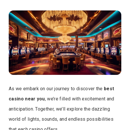
As we embark on our journey to discover the
best
casino near you
, we’re filled with excitement and
anticipation. Together, we’ll explore the dazzling
world of lights, sounds, and endless possibilities
that each casino offers.