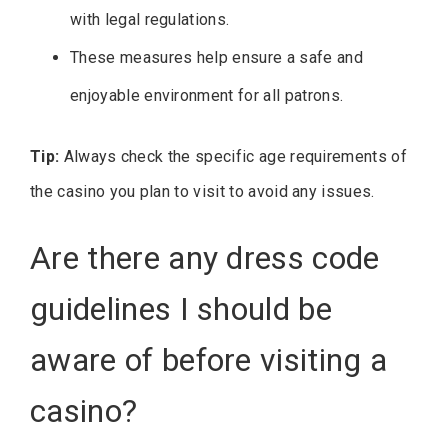
with legal regulations.
These measures help ensure a safe and
enjoyable environment for all patrons.
Tip:
Always check the specific age requirements of
the casino you plan to visit to avoid any issues.
Are there any dress code
guidelines I should be
aware of before visiting a
casino?