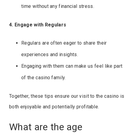
time without any financial stress.
4. Engage with Regulars
Regulars are often eager to share their
experiences and insights.
Engaging with them can make us feel like part
of the casino family.
Together, these tips ensure our visit to the casino is
both enjoyable and potentially profitable.
What are the age