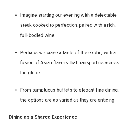
Imagine starting our evening with a delectable
steak cooked to perfection, paired with a rich,
full-bodied wine.
Perhaps we crave a taste of the exotic, with a
fusion of Asian flavors that transport us across
the globe.
From sumptuous buffets to elegant fine dining,
the options are as varied as they are enticing.
Dining as a Shared Experience