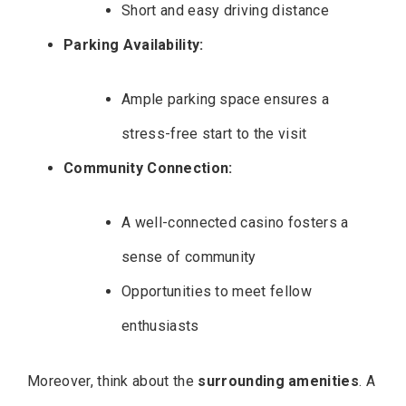
Short and easy driving distance
Parking Availability:
Ample parking space ensures a
stress-free start to the visit
Community Connection:
A well-connected casino fosters a
sense of community
Opportunities to meet fellow
enthusiasts
Moreover, think about the
surrounding amenities
. A