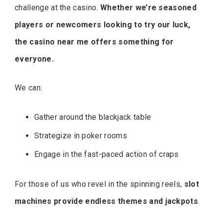
challenge at the casino.
Whether we’re seasoned
players or newcomers looking to try our luck,
the casino near me offers something for
everyone.
We can:
Gather around the blackjack table
Strategize in poker rooms
Engage in the fast-paced action of craps
For those of us who revel in the spinning reels,
slot
machines provide endless themes and jackpots
.