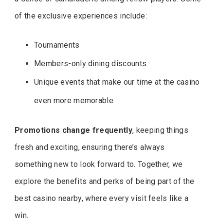
of the exclusive experiences include:
Tournaments
Members-only dining discounts
Unique events that make our time at the casino
even more memorable
Promotions change frequently
, keeping things
fresh and exciting, ensuring there’s always
something new to look forward to. Together, we
explore the benefits and perks of being part of the
best casino nearby, where every visit feels like a
win.