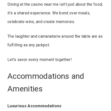
Dining at the casino near me isn’t just about the food;
it’s a shared experience. We bond over meals,
celebrate wins, and create memories.
The laughter and camaraderie around the table are as
fulfilling as any jackpot.
Let’s savor every moment together!
Accommodations and
Amenities
Luxurious Accommodations