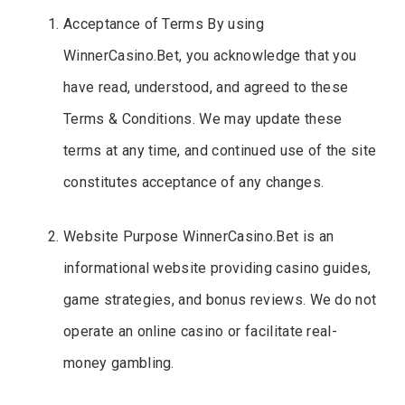
Acceptance of Terms By using
WinnerCasino.Bet, you acknowledge that you
have read, understood, and agreed to these
Terms & Conditions. We may update these
terms at any time, and continued use of the site
constitutes acceptance of any changes.
Website Purpose WinnerCasino.Bet is an
informational website providing casino guides,
game strategies, and bonus reviews. We do not
operate an online casino or facilitate real-
money gambling.