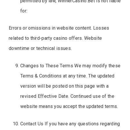
permitted by law, WinnerCasino.Bet is not liable
for:
Errors or omissions in website content. Losses
related to third-party casino offers. Website
downtime or technical issues.
Changes to These Terms We may modify these
Terms & Conditions at any time. The updated
version will be posted on this page with a
revised Effective Date. Continued use of the
website means you accept the updated terms.
Contact Us If you have any questions regarding