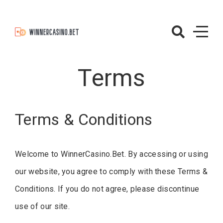
Skip
to
content
WinnerCasino.
– Casino Guid
Terms
Terms & Conditions
Welcome to WinnerCasino.Bet. By accessing or using
our website, you agree to comply with these Terms &
Conditions. If you do not agree, please discontinue
use of our site.