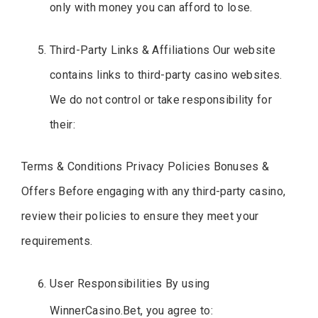
only with money you can afford to lose.
Third-Party Links & Affiliations Our website
contains links to third-party casino websites.
We do not control or take responsibility for
their:
Terms & Conditions Privacy Policies Bonuses &
Offers Before engaging with any third-party casino,
review their policies to ensure they meet your
requirements.
User Responsibilities By using
WinnerCasino.Bet, you agree to: