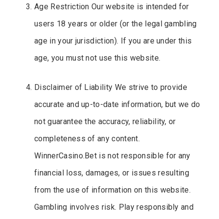
Age Restriction Our website is intended for
users 18 years or older (or the legal gambling
age in your jurisdiction). If you are under this
age, you must not use this website.
Disclaimer of Liability We strive to provide
accurate and up-to-date information, but we do
not guarantee the accuracy, reliability, or
completeness of any content.
WinnerCasino.Bet is not responsible for any
financial loss, damages, or issues resulting
from the use of information on this website.
Gambling involves risk. Play responsibly and