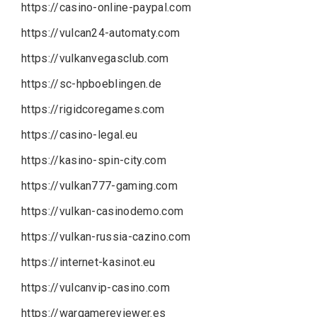
https://casino-online-paypal.com
https://vulcan24-automaty.com
https://vulkanvegasclub.com
https://sc-hpboeblingen.de
https://rigidcoregames.com
https://casino-legal.eu
https://kasino-spin-city.com
https://vulkan777-gaming.com
https://vulkan-casinodemo.com
https://vulkan-russia-cazino.com
https://internet-kasinot.eu
https://vulcanvip-casino.com
https://wargamereviewer.es