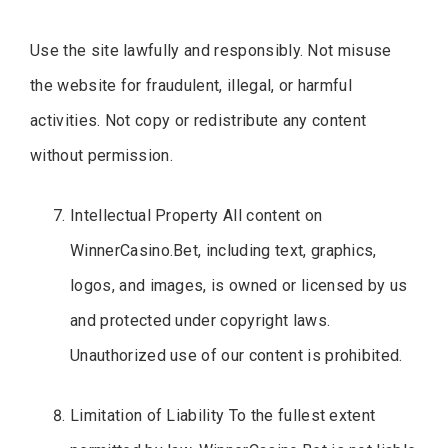
Use the site lawfully and responsibly. Not misuse
the website for fraudulent, illegal, or harmful
activities. Not copy or redistribute any content
without permission.
Intellectual Property All content on
WinnerCasino.Bet, including text, graphics,
logos, and images, is owned or licensed by us
and protected under copyright laws.
Unauthorized use of our content is prohibited.
Limitation of Liability To the fullest extent