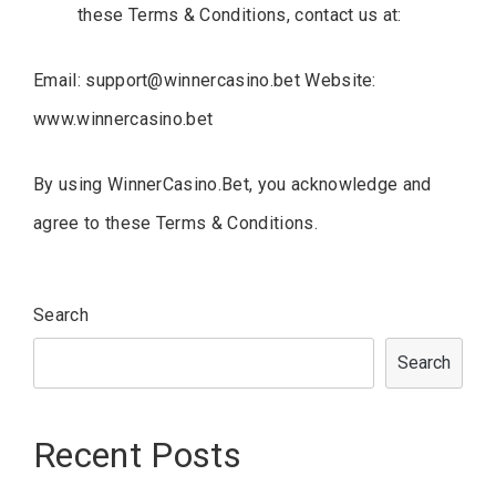
these Terms & Conditions, contact us at:
Email:
support@winnercasino.bet
Website:
www.winnercasino.bet
By using WinnerCasino.Bet, you acknowledge and
agree to these Terms & Conditions.
Search
Search
Recent Posts