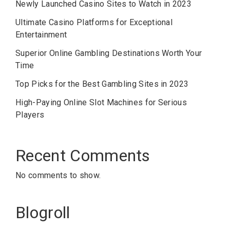
Newly Launched Casino Sites to Watch in 2023
Ultimate Casino Platforms for Exceptional
Entertainment
Superior Online Gambling Destinations Worth Your
Time
Top Picks for the Best Gambling Sites in 2023
High-Paying Online Slot Machines for Serious
Players
Recent Comments
No comments to show.
Blogroll