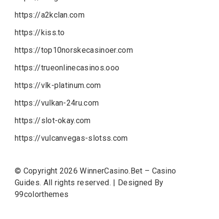
https://a2kclan.com
https://kiss.to
https://top10norskecasinoer.com
https://trueonlinecasinos.ooo
https://vlk-platinum.com
https://vulkan-24ru.com
https://slot-okay.com
https://vulcanvegas-slotss.com
© Copyright 2026
WinnerCasino.Bet – Casino
Guides
. All rights reserved.
|
Designed By
99colorthemes