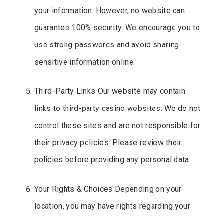
your information. However, no website can
guarantee 100% security. We encourage you to
use strong passwords and avoid sharing
sensitive information online.
Third-Party Links Our website may contain
links to third-party casino websites. We do not
control these sites and are not responsible for
their privacy policies. Please review their
policies before providing any personal data.
Your Rights & Choices Depending on your
location, you may have rights regarding your