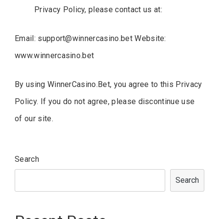
Privacy Policy, please contact us at:
Email:
support@winnercasino.bet
Website:
www.winnercasino.bet
By using WinnerCasino.Bet, you agree to this Privacy
Policy. If you do not agree, please discontinue use
of our site.
Search
Search