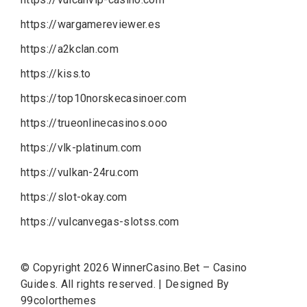
https://wargamereviewer.es
https://a2kclan.com
https://kiss.to
https://top10norskecasinoer.com
https://trueonlinecasinos.ooo
https://vlk-platinum.com
https://vulkan-24ru.com
https://slot-okay.com
https://vulcanvegas-slotss.com
© Copyright 2026
WinnerCasino.Bet – Casino
Guides
. All rights reserved.
|
Designed By
99colorthemes