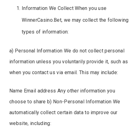
Information We Collect When you use
WinnerCasino.Bet, we may collect the following
types of information:
a) Personal Information We do not collect personal
information unless you voluntarily provide it, such as
when you contact us via email. This may include:
Name Email address Any other information you
choose to share b) Non-Personal Information We
automatically collect certain data to improve our
website, including: