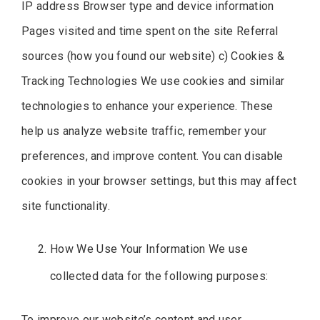
IP address Browser type and device information
Pages visited and time spent on the site Referral
sources (how you found our website) c) Cookies &
Tracking Technologies We use cookies and similar
technologies to enhance your experience. These
help us analyze website traffic, remember your
preferences, and improve content. You can disable
cookies in your browser settings, but this may affect
site functionality.
How We Use Your Information We use
collected data for the following purposes:
To improve our website’s content and user