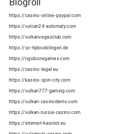
Blogroll
https://casino-online-paypal.com
https://vulcan24-automaty.com
https://vulkanvegasclub.com
https://sc-hpboeblingen.de
https://rigidcoregames.com
https://casino-legal.eu
https://kasino-spin-city.com
https://vulkan777-gaming.com
https://vulkan-casinodemo.com
https://vulkan-russia-cazino.com
https://internet-kasinot.eu
https://vulcanvip-casino.com