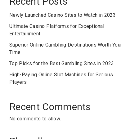
Recent Posts
Newly Launched Casino Sites to Watch in 2023
Ultimate Casino Platforms for Exceptional
Entertainment
Superior Online Gambling Destinations Worth Your
Time
Top Picks for the Best Gambling Sites in 2023
High-Paying Online Slot Machines for Serious
Players
Recent Comments
No comments to show.