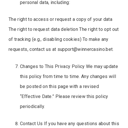
personal data, including:
The right to access or request a copy of your data
The right to request data deletion The right to opt out
of tracking (e.g., disabling cookies) To make any
requests, contact us at
support@winnercasino.bet
.
Changes to This Privacy Policy We may update
this policy from time to time. Any changes will
be posted on this page with a revised
“Effective Date.” Please review this policy
periodically.
Contact Us If you have any questions about this