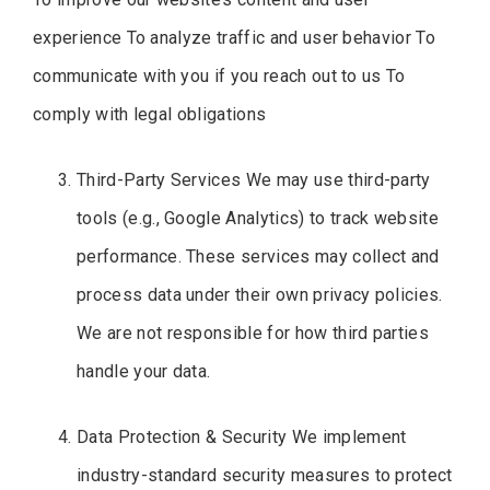
experience To analyze traffic and user behavior To
communicate with you if you reach out to us To
comply with legal obligations
Third-Party Services We may use third-party
tools (e.g., Google Analytics) to track website
performance. These services may collect and
process data under their own privacy policies.
We are not responsible for how third parties
handle your data.
Data Protection & Security We implement
industry-standard security measures to protect