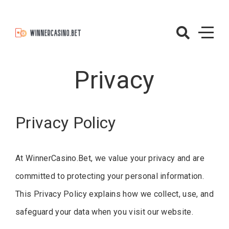
Skip
to
content
WinnerCasino.
– Casino Guid
Privacy
Privacy Policy
At WinnerCasino.Bet, we value your privacy and are
committed to protecting your personal information.
This Privacy Policy explains how we collect, use, and
safeguard your data when you visit our website.