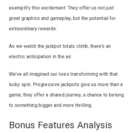
exemplify this excitement. They offer us not just
great graphics and gameplay, but the potential for
extraordinary rewards.
As we watch the jackpot totals climb, there’s an
electric anticipation in the air.
We’ve all imagined our lives transforming with that
lucky spin. Progressive jackpots give us more than a
game; they offer a shared journey, a chance to belong
to something bigger and more thrilling.
Bonus Features Analysis