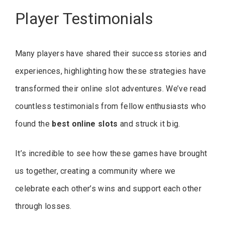
Player Testimonials
Many players have shared their success stories and
experiences, highlighting how these strategies have
transformed their online slot adventures. We’ve read
countless testimonials from fellow enthusiasts who
found the
best online slots
and struck it big.
It’s incredible to see how these games have brought
us together, creating a community where we
celebrate each other’s wins and support each other
through losses.