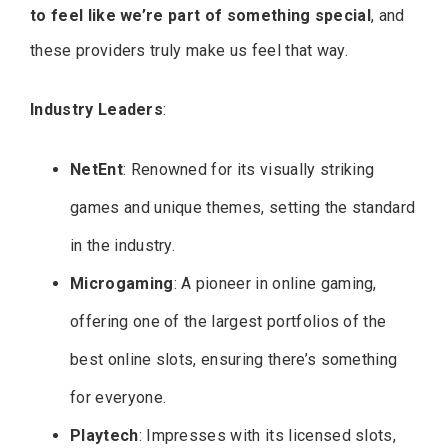
to feel like we’re part of something special
, and
these providers truly make us feel that way.
Industry Leaders
:
NetEnt
: Renowned for its visually striking
games and unique themes, setting the standard
in the industry.
Microgaming
: A pioneer in online gaming,
offering one of the largest portfolios of the
best online slots, ensuring there’s something
for everyone.
Playtech
: Impresses with its licensed slots,