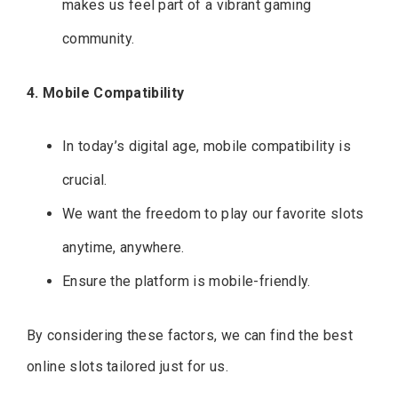
makes us feel part of a vibrant gaming
community.
4. Mobile Compatibility
In today’s digital age, mobile compatibility is
crucial.
We want the freedom to play our favorite slots
anytime, anywhere.
Ensure the platform is mobile-friendly.
By considering these factors, we can find the best
online slots tailored just for us.