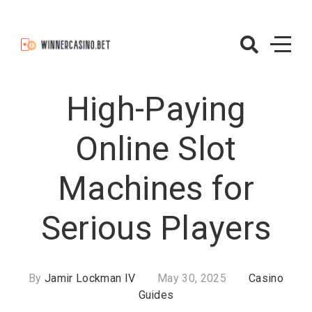
Skip
to
content
WinnerCasino.
– Casino Guid
High-Paying
Online Slot
Machines for
Serious Players
By
Jamir Lockman IV
May 30, 2025
Casino
Guides