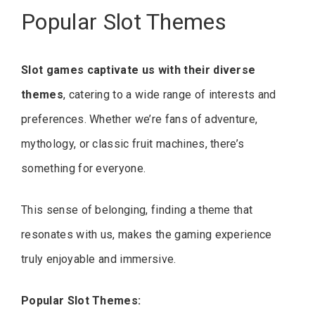
Popular Slot Themes
Slot games captivate us with their diverse
themes
, catering to a wide range of interests and
preferences. Whether we’re fans of adventure,
mythology, or classic fruit machines, there’s
something for everyone.
This sense of belonging, finding a theme that
resonates with us, makes the gaming experience
truly enjoyable and immersive.
Popular Slot Themes: