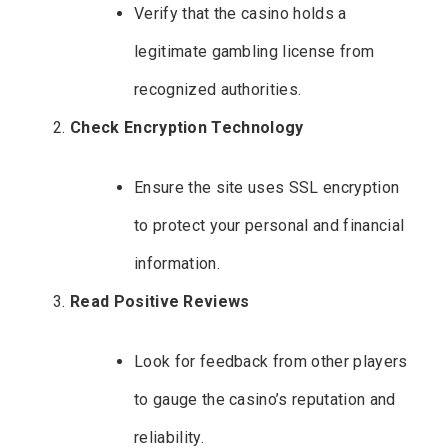
Verify that the casino holds a
legitimate gambling license from
recognized authorities.
Check Encryption Technology
Ensure the site uses SSL encryption
to protect your personal and financial
information.
Read Positive Reviews
Look for feedback from other players
to gauge the casino’s reputation and
reliability.