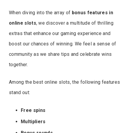
When diving into the array of
bonus features in
online slots
, we discover a multitude of thrilling
extras that enhance our gaming experience and
boost our chances of winning. We feel a sense of
community as we share tips and celebrate wins
together.
Among the best online slots, the following features
stand out:
Free spins
Multipliers
Bonus rounds