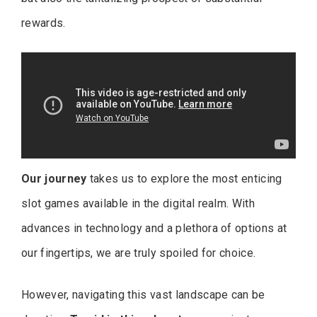
rewards.
Our journey
takes us to explore the most enticing
slot games available in the digital realm. With
advances in technology and a plethora of options at
our fingertips, we are truly spoiled for choice.
However, navigating this vast landscape can be