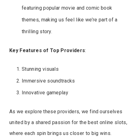
featuring popular movie and comic book
themes, making us feel like we’re part of a
thrilling story.
Key Features of Top Providers
:
Stunning visuals
Immersive soundtracks
Innovative gameplay
As we explore these providers, we find ourselves
united by a shared passion for the best online slots,
where each spin brings us closer to big wins.