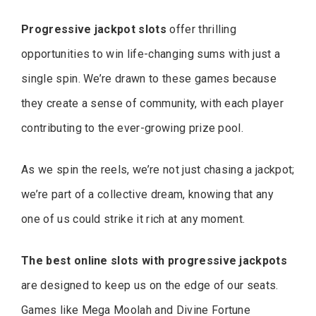
Progressive jackpot slots
offer thrilling
opportunities to win life-changing sums with just a
single spin. We’re drawn to these games because
they create a sense of community, with each player
contributing to the ever-growing prize pool.
As we spin the reels, we’re not just chasing a jackpot;
we’re part of a collective dream, knowing that any
one of us could strike it rich at any moment.
The best online slots with progressive jackpots
are designed to keep us on the edge of our seats.
Games like Mega Moolah and Divine Fortune