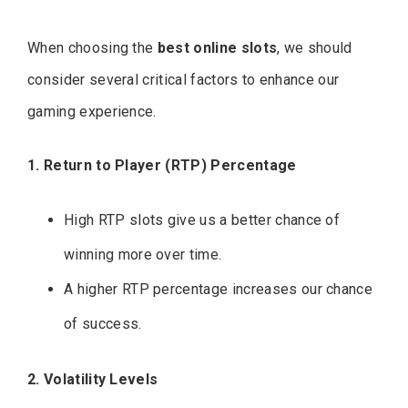
When choosing the
best online slots
, we should
consider several critical factors to enhance our
gaming experience.
1. Return to Player (RTP) Percentage
High RTP slots give us a better chance of
winning more over time.
A higher RTP percentage increases our chance
of success.
2. Volatility Levels