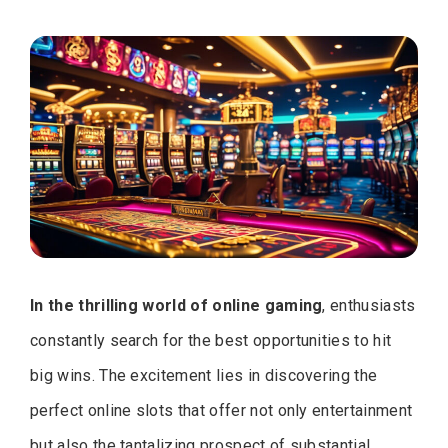
In the thrilling world of online gaming
, enthusiasts
constantly search for the best opportunities to hit
big wins. The excitement lies in discovering the
perfect online slots that offer not only entertainment
but also the tantalizing prospect of substantial