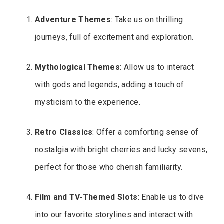
Adventure Themes
: Take us on thrilling
journeys, full of excitement and exploration.
Mythological Themes
: Allow us to interact
with gods and legends, adding a touch of
mysticism to the experience.
Retro Classics
: Offer a comforting sense of
nostalgia with bright cherries and lucky sevens,
perfect for those who cherish familiarity.
Film and TV-Themed Slots
: Enable us to dive
into our favorite storylines and interact with