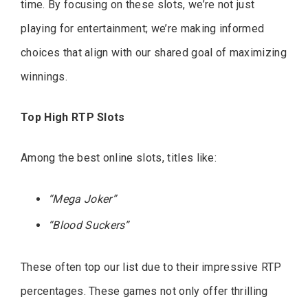
time. By focusing on these slots, we’re not just
playing for entertainment; we’re making informed
choices that align with our shared goal of maximizing
winnings.
Top High RTP Slots
Among the best online slots, titles like:
“Mega Joker”
“Blood Suckers”
These often top our list due to their impressive RTP
percentages. These games not only offer thrilling