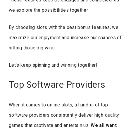
we explore the possibilities together.
By choosing slots with the best bonus features, we
maximize our enjoyment and increase our chances of
hitting those big wins.
Let’s keep spinning and winning together!
Top Software Providers
When it comes to online slots, a handful of top
software providers consistently deliver high-quality
games that captivate and entertain us.
We all want