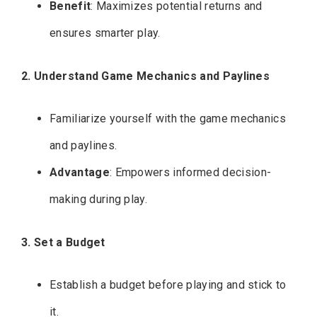
Benefit
: Maximizes potential returns and
ensures smarter play.
2. Understand Game Mechanics and Paylines
Familiarize yourself with the game mechanics
and paylines.
Advantage
: Empowers informed decision-
making during play.
3. Set a Budget
Establish a budget before playing and stick to
it.