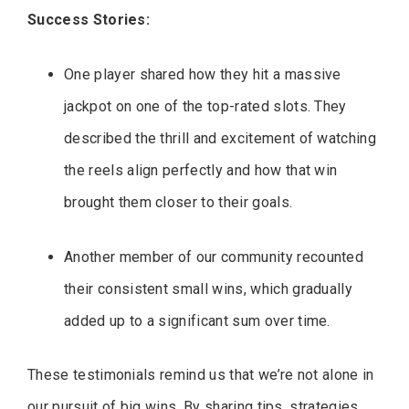
Success Stories:
One player shared how they hit a massive
jackpot on one of the top-rated slots. They
described the thrill and excitement of watching
the reels align perfectly and how that win
brought them closer to their goals.
Another member of our community recounted
their consistent small wins, which gradually
added up to a significant sum over time.
These testimonials remind us that we’re not alone in
our pursuit of big wins. By sharing tips, strategies,