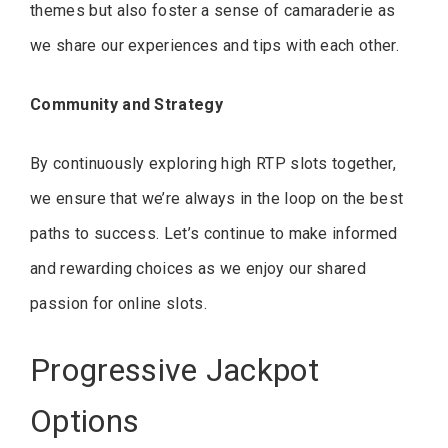
themes but also foster a sense of camaraderie as
we share our experiences and tips with each other.
Community and Strategy
By continuously exploring high RTP slots together,
we ensure that we’re always in the loop on the best
paths to success. Let’s continue to make informed
and rewarding choices as we enjoy our shared
passion for online slots.
Progressive Jackpot
Options