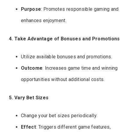
Purpose
: Promotes responsible gaming and
enhances enjoyment.
4. Take Advantage of Bonuses and Promotions
Utilize available bonuses and promotions.
Outcome
: Increases game time and winning
opportunities without additional costs.
5. Vary Bet Sizes
Change your bet sizes periodically.
Effect
: Triggers different game features,