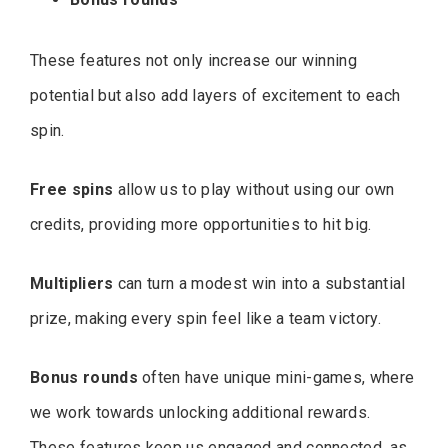
These features not only increase our winning
potential but also add layers of excitement to each
spin.
Free spins
allow us to play without using our own
credits, providing more opportunities to hit big.
Multipliers
can turn a modest win into a substantial
prize, making every spin feel like a team victory.
Bonus rounds
often have unique mini-games, where
we work towards unlocking additional rewards.
These features keep us engaged and connected, as