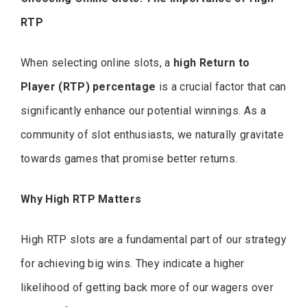
RTP
When selecting online slots, a
high Return to
Player (RTP) percentage
is a crucial factor that can
significantly enhance our potential winnings. As a
community of slot enthusiasts, we naturally gravitate
towards games that promise better returns.
Why High RTP Matters
High RTP slots are a fundamental part of our strategy
for achieving big wins. They indicate a higher
likelihood of getting back more of our wagers over