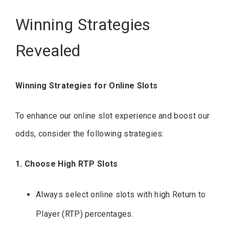
Winning Strategies
Revealed
Winning Strategies for Online Slots
To enhance our online slot experience and boost our
odds, consider the following strategies:
1. Choose High RTP Slots
Always select online slots with high Return to
Player (RTP) percentages.