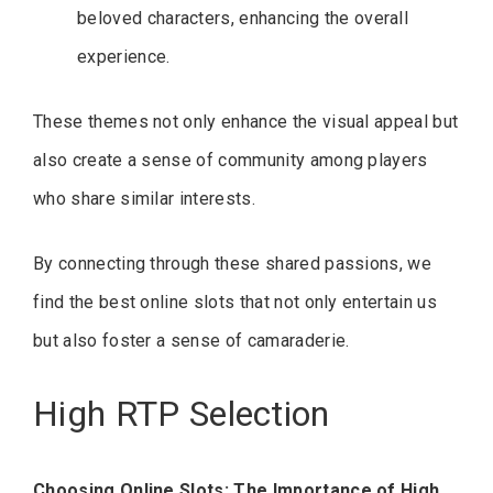
beloved characters, enhancing the overall
experience.
These themes not only enhance the visual appeal but
also create a sense of community among players
who share similar interests.
By connecting through these shared passions, we
find the best online slots that not only entertain us
but also foster a sense of camaraderie.
High RTP Selection
Choosing Online Slots: The Importance of High