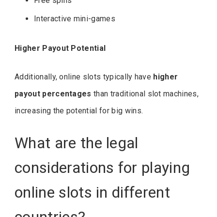
Free spins
Interactive mini-games
Higher Payout Potential
Additionally, online slots typically have
higher
payout percentages
than traditional slot machines,
increasing the potential for big wins.
What are the legal
considerations for playing
online slots in different