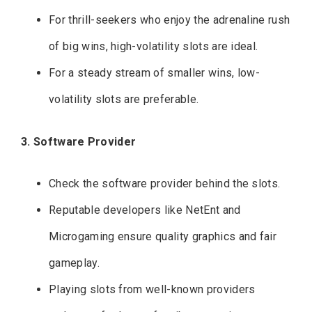
For thrill-seekers who enjoy the adrenaline rush
of big wins, high-volatility slots are ideal.
For a steady stream of smaller wins, low-
volatility slots are preferable.
3. Software Provider
Check the software provider behind the slots.
Reputable developers like NetEnt and
Microgaming ensure quality graphics and fair
gameplay.
Playing slots from well-known providers