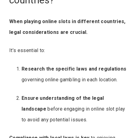
countries?
When playing online slots in different countries,
legal considerations are crucial.
It’s essential to:
Research the specific laws and regulations
governing online gambling in each location.
Ensure understanding of the legal
landscape
before engaging in online slot play
to avoid any potential issues.
Compliance with local laws is key
to enjoying