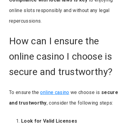
online slots responsibly and without any legal
repercussions.
How can I ensure the
online casino I choose is
secure and trustworthy?
To ensure the
online casino
we choose is
secure
and trustworthy
, consider the following steps:
Look for Valid Licenses