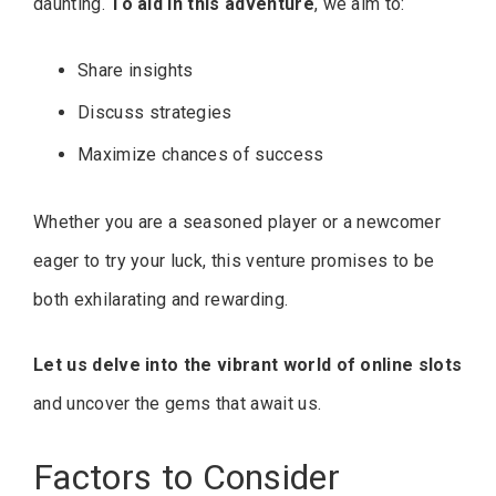
daunting.
To aid in this adventure
, we aim to:
Share insights
Discuss strategies
Maximize chances of success
Whether you are a seasoned player or a newcomer
eager to try your luck, this venture promises to be
both exhilarating and rewarding.
Let us delve into the vibrant world of online slots
and uncover the gems that await us.
Factors to Consider