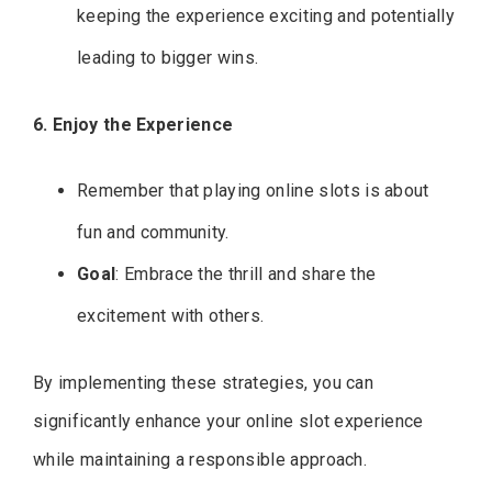
keeping the experience exciting and potentially
leading to bigger wins.
6. Enjoy the Experience
Remember that playing online slots is about
fun and community.
Goal
: Embrace the thrill and share the
excitement with others.
By implementing these strategies, you can
significantly enhance your online slot experience
while maintaining a responsible approach.