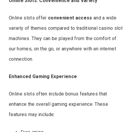
Online Slots: Convenience and Variety
Online slots offer
convenient access
and a wide
variety of themes compared to traditional casino slot
machines. They can be played from the comfort of
our homes, on the go, or anywhere with an internet
connection.
Enhanced Gaming Experience
Online slots often include bonus features that
enhance the overall gaming experience. These
features may include: