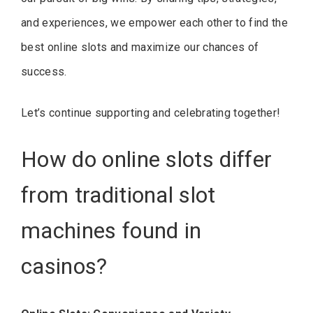
and experiences, we empower each other to find the
best online slots and maximize our chances of
success.
Let’s continue supporting and celebrating together!
How do online slots differ
from traditional slot
machines found in
casinos?