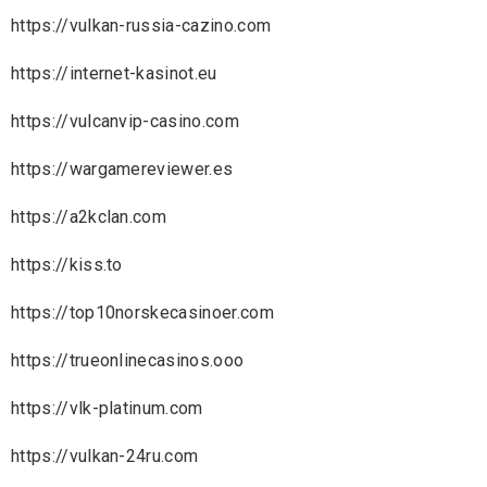
https://vulkan-russia-cazino.com
https://internet-kasinot.eu
https://vulcanvip-casino.com
https://wargamereviewer.es
https://a2kclan.com
https://kiss.to
https://top10norskecasinoer.com
https://trueonlinecasinos.ooo
https://vlk-platinum.com
https://vulkan-24ru.com