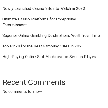
Newly Launched Casino Sites to Watch in 2023
Ultimate Casino Platforms for Exceptional
Entertainment
Superior Online Gambling Destinations Worth Your Time
Top Picks for the Best Gambling Sites in 2023
High-Paying Online Slot Machines for Serious Players
Recent Comments
No comments to show.