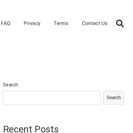
FAQ
Privacy
Terms
Contact Us
Search
Search
Recent Posts