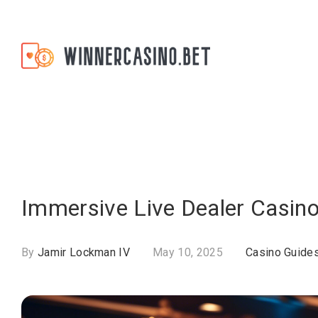
Skip
to
content
Winner
– Casi
Immersive Live Dealer Casino
By
Jamir Lockman IV
May 10, 2025
Casino Guide