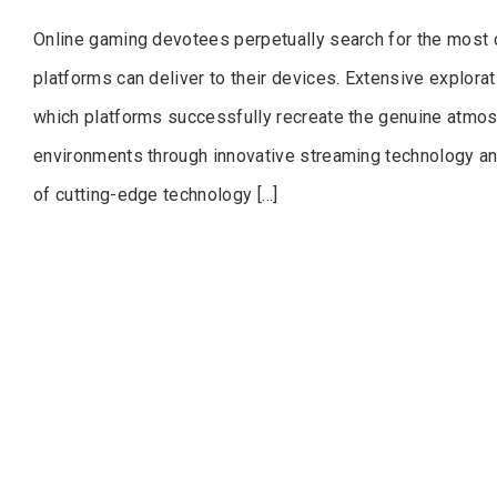
Online gaming devotees perpetually search for the most c
platforms can deliver to their devices. Extensive explor
which platforms successfully recreate the genuine atmos
environments through innovative streaming technology an
of cutting-edge technology […]