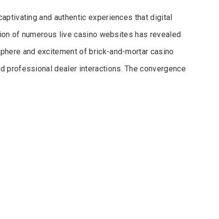
aptivating and authentic experiences that digital
ation of numerous live casino websites has revealed
phere and excitement of brick-and-mortar casino
d professional dealer interactions. The convergence