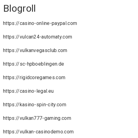
Blogroll
https://casino-online-paypal.com
https://vulcan24-automaty.com
https://vulkanvegasclub.com
https://sc-hpboeblingen.de
https://rigidcoregames.com
https://casino-legal.eu
https://kasino-spin-city.com
https://vulkan777-gaming.com
https://vulkan-casinodemo.com