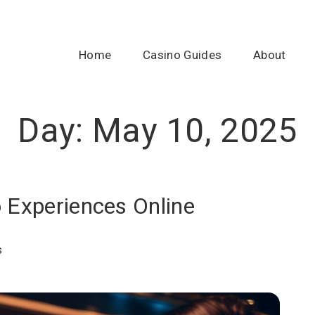
Home
Casino Guides
About
Casino.Bet
no Guides
Day:
May 10, 2025
 Experiences Online
s